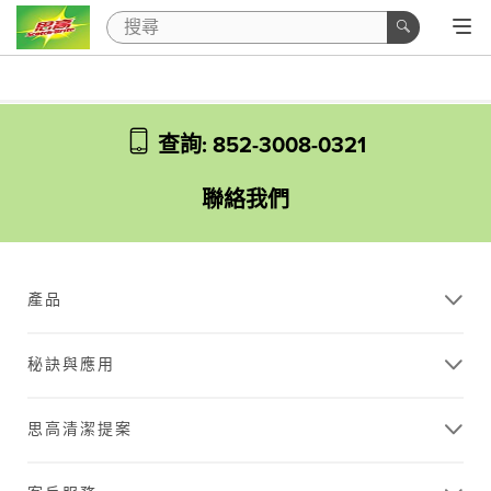
查詢: 852-3008-0321
聯絡我們
產品
秘訣與應用
思高清潔提案