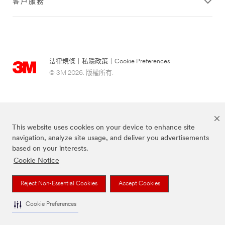
客戶服務
法律規條
|
私隱政策
|
Cookie Preferences
© 3M 2026. 版權所有.
This website uses cookies on your device to enhance site
navigation, analyze site usage, and deliver you advertisements
based on your interests.
Cookie Notice
Scotch-Brite® 思高™ 品牌為3M註冊商標。
Reject Non-Essential Cookies
Accept Cookies
Cookie Preferences