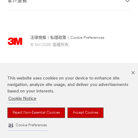
客戶服務
法律規條
|
私隱政策
|
Cookie Preferences
© 3M 2026. 版權所有.
This website uses cookies on your device to enhance site
navigation, analyze site usage, and deliver you advertisements
based on your interests.
Cookie Notice
Scotch-Brite® 思高™ 品牌為3M註冊商標。
Reject Non-Essential Cookies
Accept Cookies
Cookie Preferences