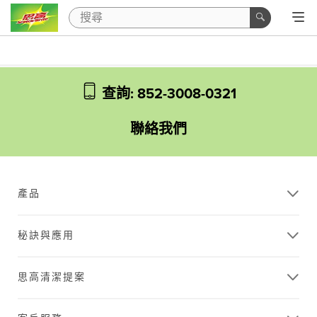
查詢: 852-3008-0321
聯絡我們
產品
秘訣與應用
思高清潔提案