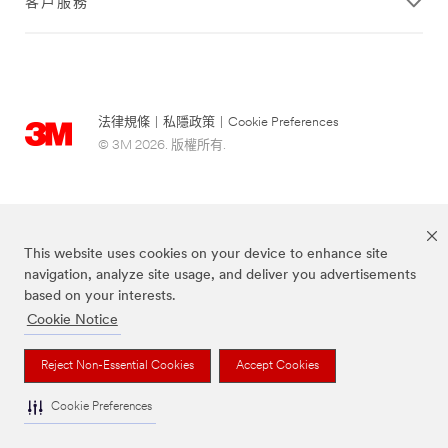
客戶服務
法律規條
|
私隱政策
|
Cookie Preferences
© 3M 2026. 版權所有.
This website uses cookies on your device to enhance site
navigation, analyze site usage, and deliver you advertisements
based on your interests.
Cookie Notice
Scotch-Brite® 思高™ 品牌為3M註冊商標。
Reject Non-Essential Cookies
Accept Cookies
Cookie Preferences