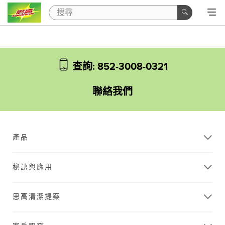
查詢: 852-3008-0321
聯絡我們
產品
秘訣與應用
思高清潔提案